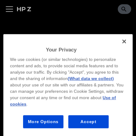
HP Z
Your Privacy
We use cookies (or similar technologies) to personalize
content and ads, to provide social media features and to
analyse our traffic. By clicking "Accept", you agree to this
and the sharing of information
(What data we collect)
about your use of our site with our affiliates & partners. You
can manage your preferences in Cookie Settings, withdraw
your consent at any time or find out more about
Use of
cookies
.
More Options
Accept