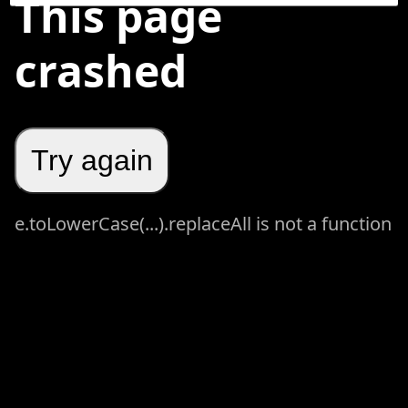
This page
crashed
Try again
e.toLowerCase(...).replaceAll is not a function