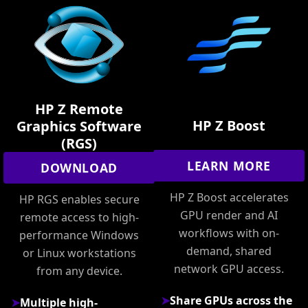
HP Z Remote
HP Z Boost
Graphics Software
(RGS)
LEARN MORE
DOWNLOAD
HP Z Boost accelerates
HP RGS enables secure
GPU render and AI
remote access to high-
workflows with on-
performance Windows
demand, shared
or Linux workstations
network GPU access.
from any device.
Share GPUs across the
Multiple high-