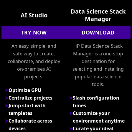
Data Science Stack
AI Studio
Manager
TRY NOW
DOWNLOAD
An easy, simple, and
HP Data Science Stack
safe way to create,
Manager is a one-stop
collaborate, and deploy
destination for
on-premises AI
selecting and installing
projects.
popular data science
tools.
Optimize GPU
Centralize projects
Slash configuration
Jump start with
times
templates
Customize your
Collaborate across
environment anytime
devices
Curate your ideal