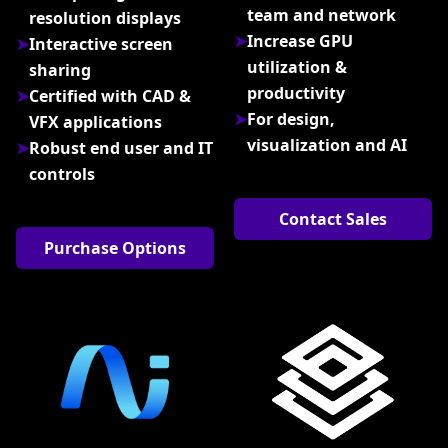
team and network
resolution displays
Increase GPU
Interactive screen
utilization &
sharing
productivity
Certified with CAD &
For design,
VFX applications
visualization and AI
Robust end user and IT
controls
Contact Sales
Purchase Options