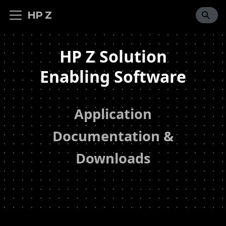
HP Z
HP Z Solution
Enabling Software
Application
Documentation &
Downloads